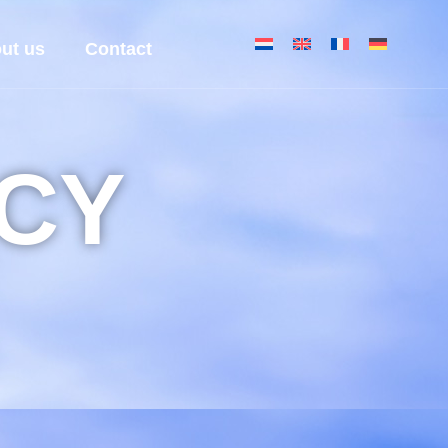
ut us
Contact
ICY