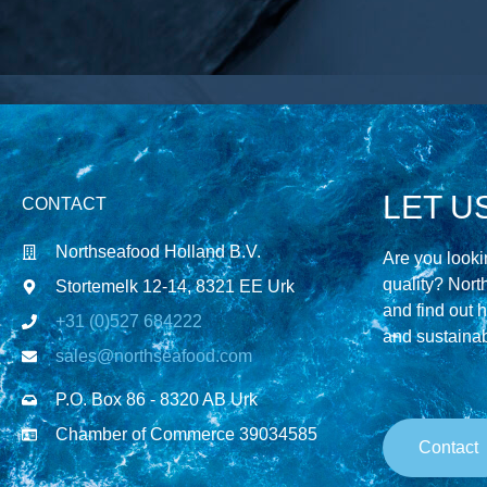
LET U
CONTACT
Northseafood Holland B.V.
Are you lookin
quality? Nort
Stortemelk 12-14, 8321 EE Urk
and find out 
+31 (0)527 684222
and sustainabi
sales@northseafood.com
P.O. Box 86 - 8320 AB Urk
Chamber of Commerce 39034585
Contact