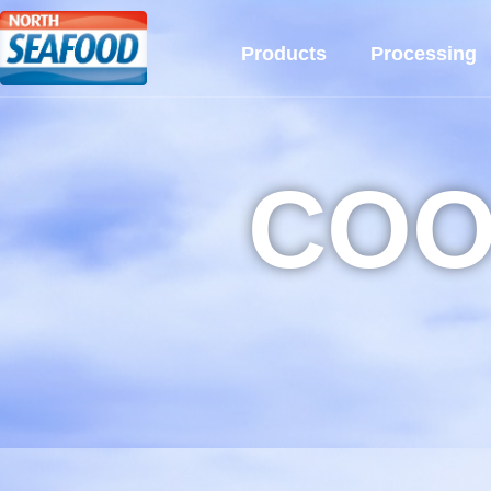
Products
Processing
COO