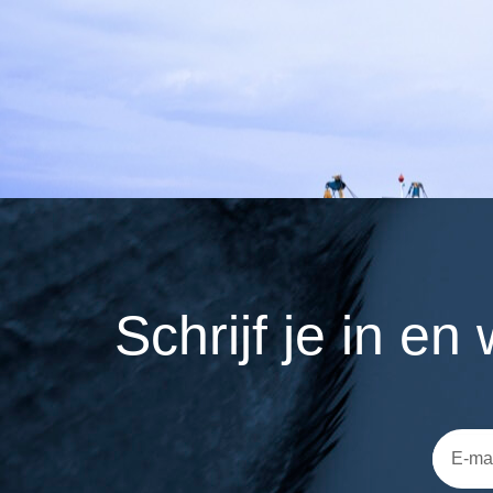
Schrijf je in e