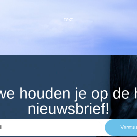
text
n we houden je op de
nieuwsbrief!
Verstuu