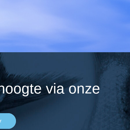
 hoogte via onze
r