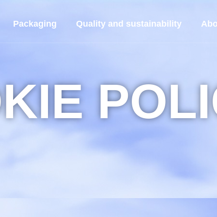
Packaging
Quality and sustainability
Abo
KIE POL