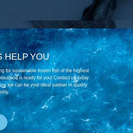
S HELP YOU
g for sustainable frozen fish of the highest
hseafood is ready for you! Contact us today
how we can be your ideal partner in quality
lity.