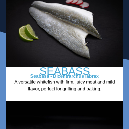
SEABASS
Seabass - Dicentrarchus labrax
A versatile whitefish with firm, juicy meat and mild
flavor, perfect for grilling and baking.