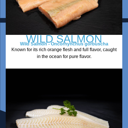
WILD SALMON
Wild Salmon - Oncorhynchus gorbuscha
Known for its rich orange flesh and full flavor, caught
in the ocean for pure flavor.