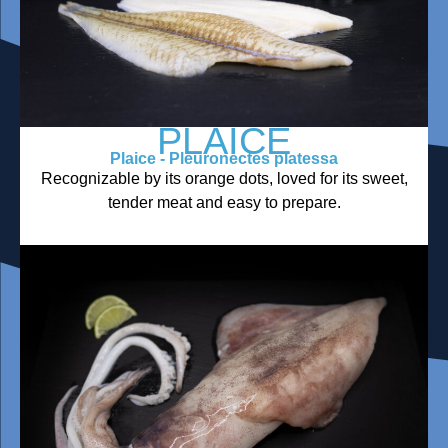
PLAICE
Plaice - Pleuronectes platessa
Recognizable by its orange dots, loved for its sweet,
tender meat and easy to prepare.