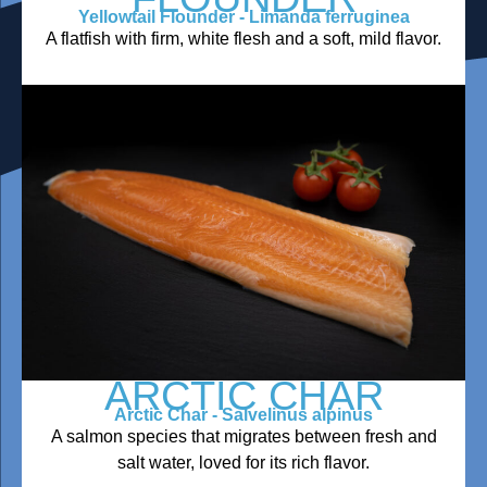
Yellowtail Flounder - Limanda ferruginea
A flatfish with firm, white flesh and a soft, mild flavor.
ARCTIC CHAR
Arctic Char - Salvelinus alpinus
A salmon species that migrates between fresh and
salt water, loved for its rich flavor.