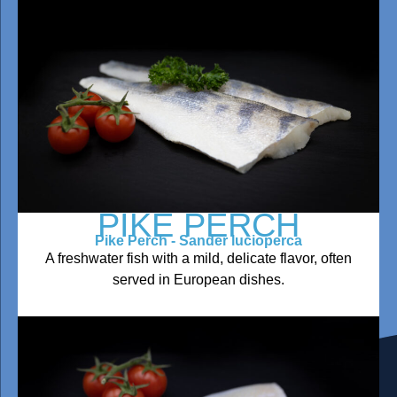
PIKE PERCH
Pike Perch - Sander lucioperca
A freshwater fish with a mild, delicate flavor, often
served in European dishes.