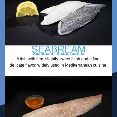
SEABREAM
Seabream - Sparus aurata
A fish with firm, slightly sweet flesh and a fine,
delicate flavor, widely used in Mediterranean cuisine.