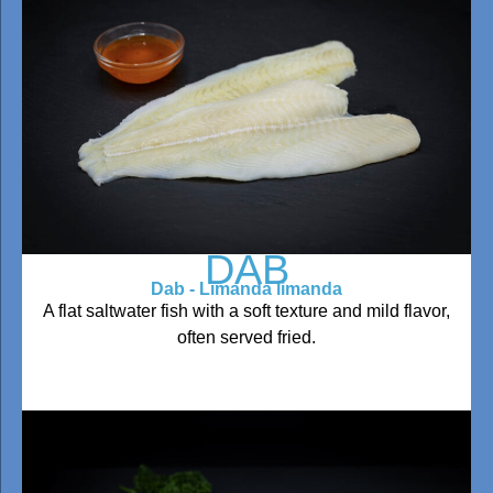
DAB
Dab - Limanda limanda
A flat saltwater fish with a soft texture and mild flavor,
often served fried.