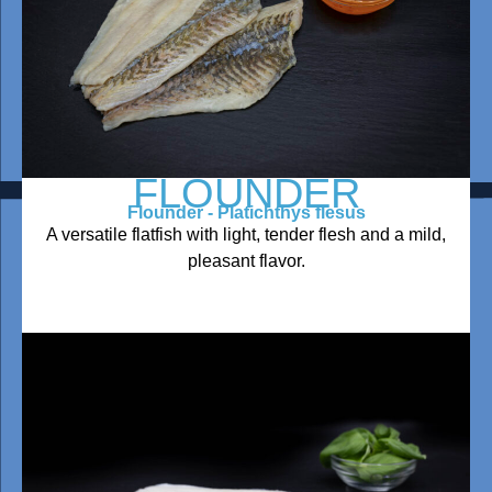
FLOUNDER
Flounder - Platichthys flesus
A versatile flatfish with light, tender flesh and a mild,
pleasant flavor.