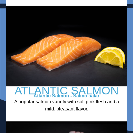
ATLANTIC SALMON
Atlantic Salmon - Salmo salar
A popular salmon variety with soft pink flesh and a
mild, pleasant flavor.