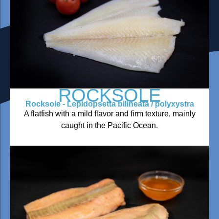
ROCKSOLE
Rocksole - Lepidopsetta bilineata / polyxystra
A flatfish with a mild flavor and firm texture, mainly
caught in the Pacific Ocean.