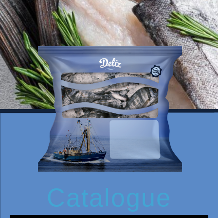
Catalogue