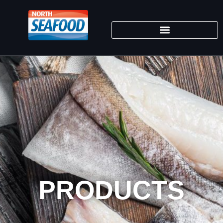
PRODUCTS