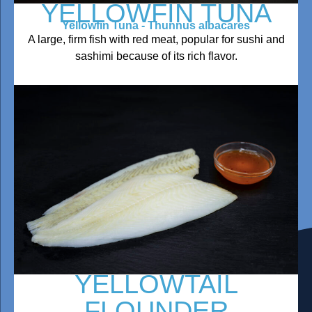
YELLOWFIN TUNA
Yellowfin Tuna - Thunnus albacares
A large, firm fish with red meat, popular for sushi and
sashimi because of its rich flavor.
YELLOWTAIL
FLOUNDER