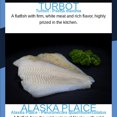
TURBOT
Turbot - Psetta maxima
A flatfish with firm, white meat and rich flavor, highly
prized in the kitchen.
ALASKA PLAICE
Alaska Plaice - Pleuronectes quadrituberculatus