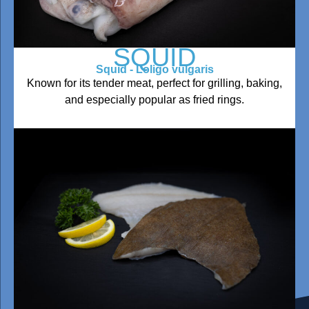
SQUID
Squid - Loligo vulgaris
Known for its tender meat, perfect for grilling, baking,
and especially popular as fried rings.