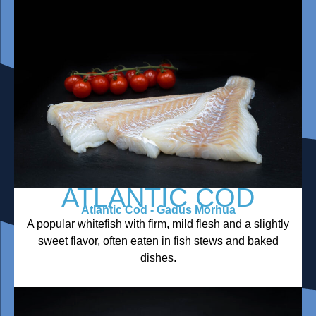
ATLANTIC COD
Atlantic Cod - Gadus Morhua
A popular whitefish with firm, mild flesh and a slightly
sweet flavor, often eaten in fish stews and baked
dishes.