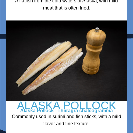
A flatfish from the cold waters of Alaska, with mild
meat that is often fried.
ALASKA POLLOCK
Alaska Pollock - Theragra chalcogramma
Commonly used in surimi and fish sticks, with a mild
flavor and fine texture.