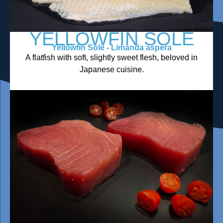
YELLOWFIN SOLE
Yellowfin Sole - Limanda aspera
A flatfish with soft, slightly sweet flesh, beloved in
Japanese cuisine.