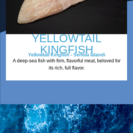
YELLOWTAIL
KINGFISH
Yellowtail Kingfish - Seriola lalandi
A deep-sea fish with firm, flavorful meat, beloved for
its rich, full flavor.