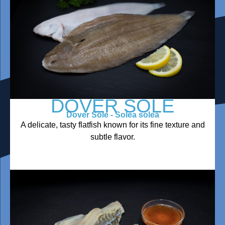
DOVER SOLE
Dover Sole - Solea solea
A delicate, tasty flatfish known for its fine texture and
subtle flavor.