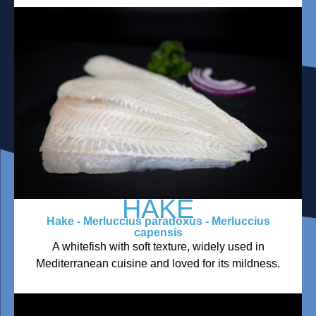
HAKE
Hake - Merluccius paradoxus - Merluccius
capensis
A whitefish with soft texture, widely used in
Mediterranean cuisine and loved for its mildness.