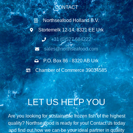
CONTACT
Northseafood Holland B.V.
Stortemelk 12-14, 8321 EE Urk
+31 (0)527 684222
sales@northseafood.com
P.O. Box 86 - 8320 AB Urk
Chamber of Commerce 39034585
LET US HELP YOU
Are you looking for sustainable frozen fish of the highest
quality? Northseafood is ready for you! Contact us today
and find out how we can be your ideal partner in quality